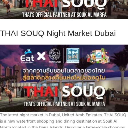
THAI SOUQ Night Market Dubai
The latest night market in Dubai, United Arab Emirates. THAI SOUQ
is a new waterfront shopping and dining destination at Souk Al
Marfa located in the Deira Islands. Discover a large-scale shopping