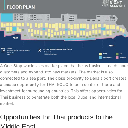
A One-Stop wholesales marketplace that helps business reach more
customers and expand into new markets. The market is also
connected to a sea port. The close proximity to Deira’s port creates
a unique opportunity for THAI SOUQ to be a center of trade and
investment for surrounding countries. This offers opportunities for
Thai business to penetrate both the local Dubai and international
market.
Opportunities for Thai products to the
Middle East