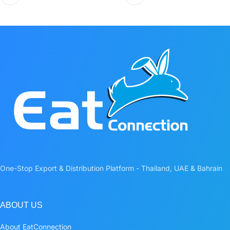
One-Stop Export & Distribution Platform - Thailand, UAE & Bahrain
ABOUT US
About EatConnection