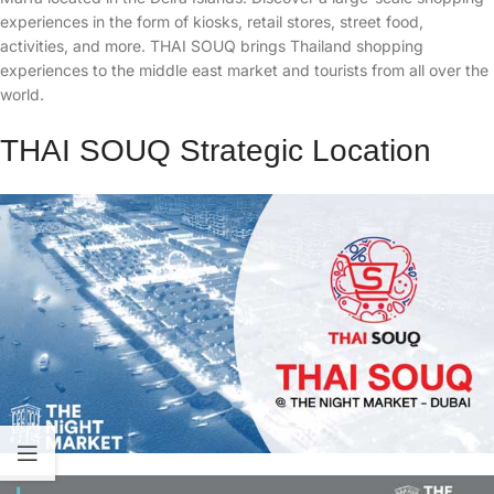
experiences in the form of kiosks, retail stores, street food,
activities, and more. THAI SOUQ brings Thailand shopping
experiences to the middle east market and tourists from all over the
world.
THAI SOUQ Strategic Location