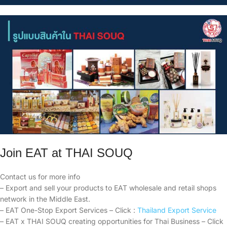
Join EAT at THAI SOUQ
Contact us for more info
– Export and sell your products to EAT wholesale and retail shops
network in the Middle East.
– EAT One-Stop Export Services – Click :
Thailand Export Service
– EAT x THAI SOUQ creating opportunities for Thai Business – Click