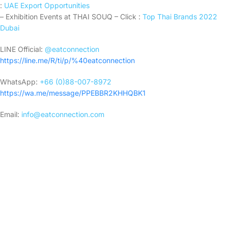
:
UAE Export Opportunities
– Exhibition Events at THAI SOUQ – Click :
Top Thai Brands 2022
Dubai
LINE Official:
@eatconnection
https://line.me/R/ti/p/%40eatconnection
WhatsApp:
+66 (0)88-007-8972
https://wa.me/message/PPEBBR2KHHQBK1
Email:
info@eatconnection.com