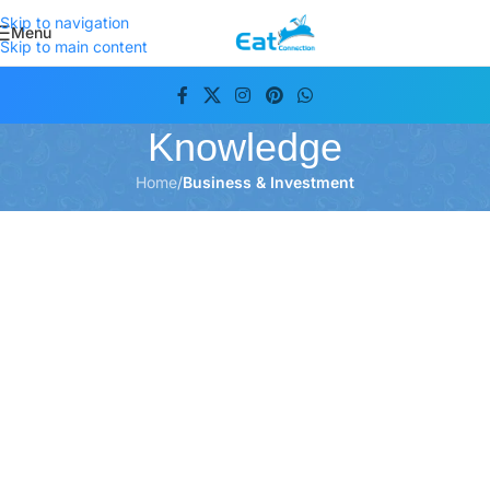
Skip to navigation
Menu
Skip to main content
Knowledge
Home
/
Business & Investment