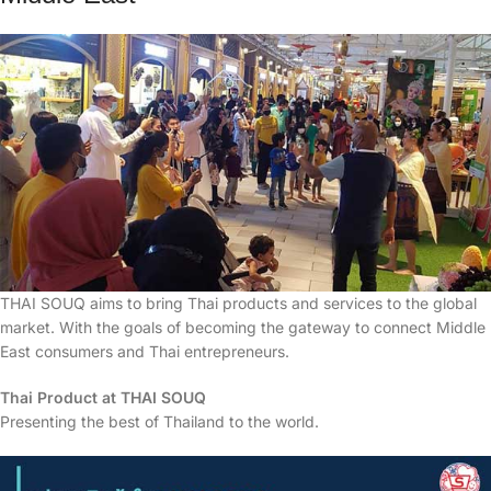
THAI SOUQ aims to bring Thai products and services to the global
market. With the goals of becoming the gateway to connect Middle
East consumers and Thai entrepreneurs.
Thai Product at THAI SOUQ
Presenting the best of Thailand to the world.