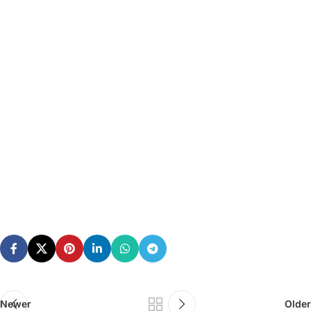
Newer
Older