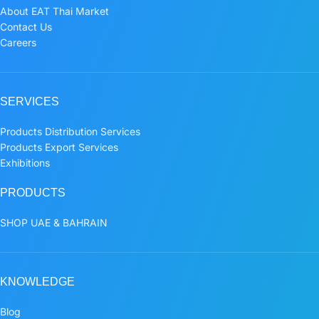
About EAT Thai Market
Contact Us
Careers
SERVICES
Products Distribution Services
Products Export Services
Exhibitions
PRODUCTS
SHOP UAE & BAHRAIN
KNOWLEDGE
Blog