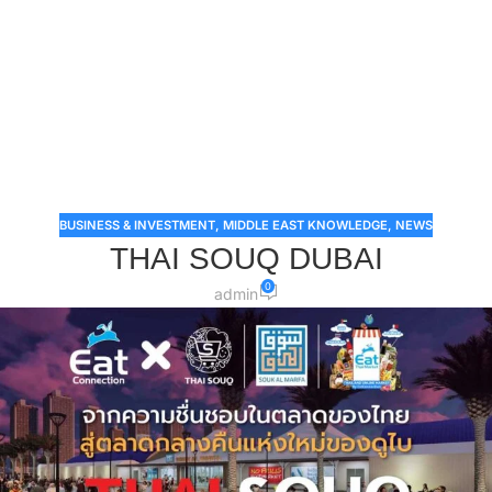
BUSINESS & INVESTMENT
,
MIDDLE EAST KNOWLEDGE
,
NEWS
THAI SOUQ DUBAI
0
admin