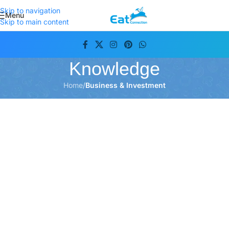
Skip to navigation
Menu
Skip to main content
Knowledge
Home
/
Business & Investment