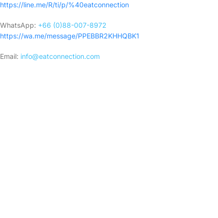
https://line.me/R/ti/p/%40eatconnection
WhatsApp:
+66 (0)88-007-8972
https://wa.me/message/PPEBBR2KHHQBK1
Email:
info@eatconnection.com