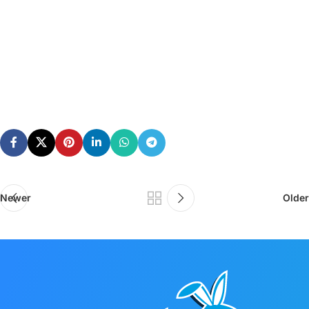
Newer
Older