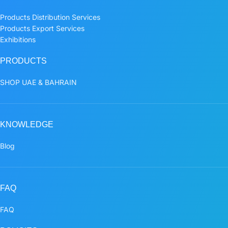
Products Distribution Services
Products Export Services
Exhibitions
PRODUCTS
SHOP UAE & BAHRAIN
KNOWLEDGE
Blog
FAQ
FAQ