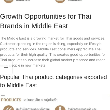
​Growth Opportunities for Thai
Brands in Middle East
The Middle East is a growing market for Thai goods and services.
Customer spending in the region is rising, especially on lifestyle
products and services. Middle East consumers appreciate Thai
products for their high quality. This creates good opportunities for
Thai products to increase their global market presence and reach
more people in new markets.
Popular Thai product categories exported
to Middle East