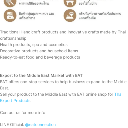
Traditional Handicraft products and innovative crafts made by Thai
craftsmanship
Health products, spa and cosmetics
Decorative products and household items
Ready-to-eat food and beverage products
Export to the Middle East Market with EAT
EAT offers one-stop services to help business expand to the Middle
East.
Sell your product to the Middle East with EAT online shop for
Thai
Export Products
.
Contact us for more info
LINE Official:
@eatconnection