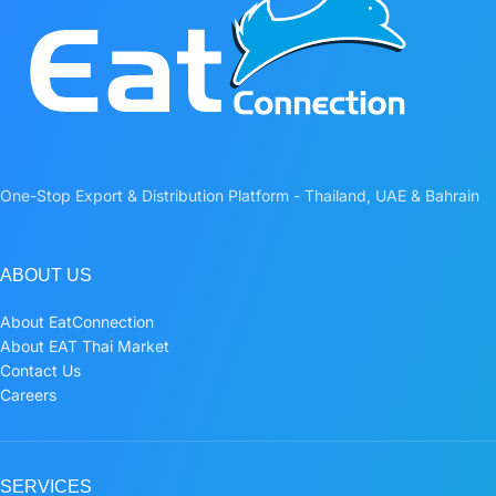
One-Stop Export & Distribution Platform - Thailand, UAE & Bahrain
ABOUT US
About EatConnection
About EAT Thai Market
Contact Us
Careers
SERVICES