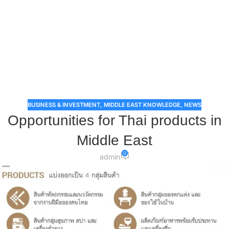
BUSINESS & INVESTMENT
,
MIDDLE EAST KNOWLEDGE
,
NEWS
​Opportunities for Thai products in
Middle East
0
admin