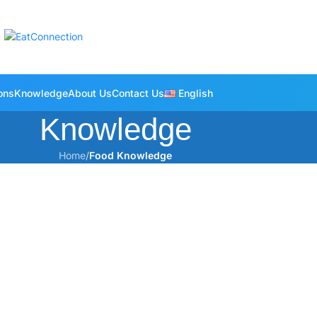
ons
Knowledge
About Us
Contact Us
English
Knowledge
Home
/
Food Knowledge