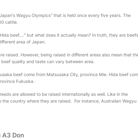
d “Japan’s Wagyu Olympics” that is held once every five years. The
0 cattle.
ida beef….” but what does it actually mean? In truth, they are beef
different area of Japan.
e raised. However, being raised in different areas also mean that th
he beef quality and taste can vary between area.
susaka beef come from Matsusaka City, province Mie. Hida beef co
province Fukuoka.
eeds are allowed to be raised internationally as well. Like in the
o the country where they are raised. For instance, Australian Wagyu
 A3 Don