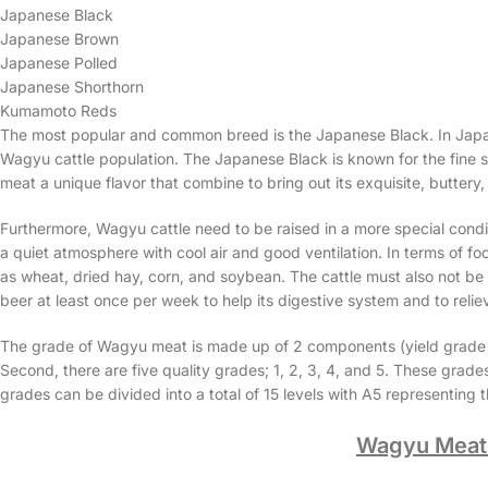
Japanese Black
Japanese Brown
Japanese Polled
Japanese Shorthorn
Kumamoto Reds
The most popular and common breed is the Japanese Black. In Japan
Wagyu cattle population. The Japanese Black is known for the fine str
meat a unique flavor that combine to bring out its exquisite, buttery,
Furthermore, Wagyu cattle need to be raised in a more special condi
a quiet atmosphere with cool air and good ventilation. In terms of foo
as wheat, dried hay, corn, and soybean. The cattle must also not be pu
beer at least once per week to help its digestive system and to relie
The grade of Wagyu meat is made up of 2 components (yield grade and
Second, there are five quality grades; 1, 2, 3, 4, and 5. These grade
grades can be divided into a total of 15 levels with A5 representing
Wagyu Meat 