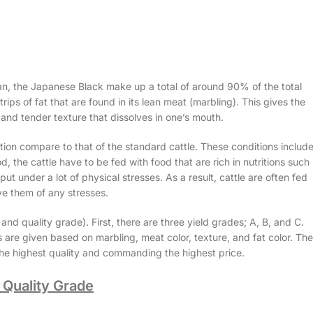
, the Japanese Black make up a total of around 90% of the total
ips of fat that are found in its lean meat (marbling). This gives the
 and tender texture that dissolves in one’s mouth.
tion compare to that of the standard cattle. These conditions includ
d, the cattle have to be fed with food that are rich in nutritions such
t under a lot of physical stresses. As a result, cattle are often fed
ve them of any stresses.
 quality grade). First, there are three yield grades; A, B, and C.
s are given based on marbling, meat color, texture, and fat color. The
 the highest quality and commanding the highest price.
Quality Grade