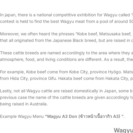
In japan, there is a national competitive exhibition for Wagyu calle
contest is held to find the best Wagyu meat from a pool of around 50
Moreover, we often heard the phrases “Kobe beef, Matsusaka beef, H
that all originated from the Japanese Black breed, but are raised in 
These cattle breeds are named accordingly to the area where they ar
atmosphere, food, and living conditions are different. As a result, t
For example, Kobe beef come from Kobe City, province Hyōgo. Mat
from Hida City, province Gifu. Hakata beef come from Hakata City, 
Lastly, not all Wagyu cattle are raised domestically in Japan, some br
previous case the name of the cattle breeds are given accordingly t
being raised in Australia.
Example Wagyu Menu
“Wagyu A3 Don (ข้าวหน้าเนื้อวากิว A3) ”
.
Wagyu