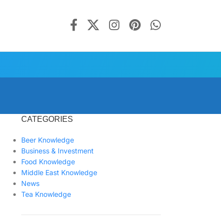
CATEGORIES
Beer Knowledge
Business & Investment
Food Knowledge
Middle East Knowledge
News
Tea Knowledge