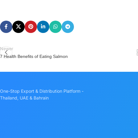
Newer
7 Health Benefits of Eating Salmon
One-Stop Export & Distribution Platform -
Thailand, UAE & Bahrain