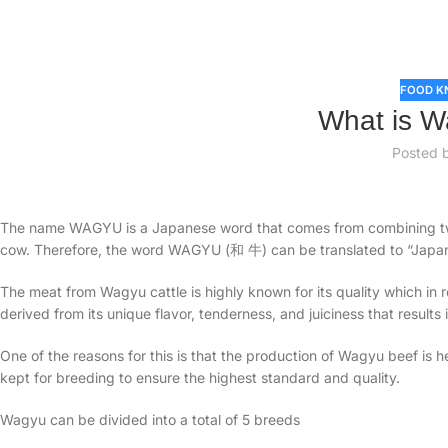
FOOD K
What is W
Posted 
The name WAGYU is a Japanese word that comes from combining 
cow. Therefore, the word WAGYU (和 牛) can be translated to “Japa
The meat from Wagyu cattle is highly known for its quality which in
derived from its unique flavor, tenderness, and juiciness that results
One of the reasons for this is that the production of Wagyu beef is h
kept for breeding to ensure the highest standard and quality.
Wagyu can be divided into a total of 5 breeds