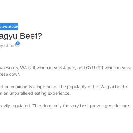
NOWLEDGE
agyu Beef?
0
by
admin
two words, WA (和) which means Japan, and GYU (牛) which means
nese cow”.
 return commands a high price. The popularity of the Wagyu beef is
 in an unparalleled eating experience.
eavily regulated. Therefore, only the very best proven genetics are