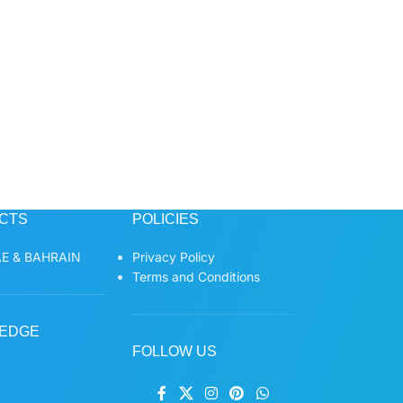
CTS
POLICIES
E & BAHRAIN
Privacy Policy
Terms and Conditions
EDGE
FOLLOW US