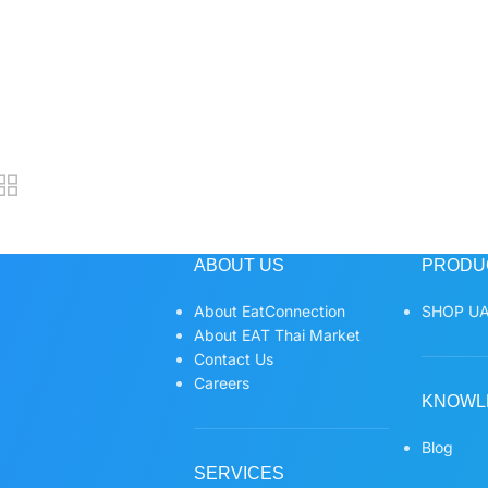
ABOUT US
PRODU
About EatConnection
SHOP UA
About EAT Thai Market
Contact Us
Careers
KNOWL
Blog
SERVICES