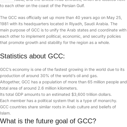
to each other on the coast of the Persian Gulf.
The GCC was officially set up more than 40 years ago on May 25,
1981 with its headquarters located in Riyadh, Saudi Arabia. The
main purpose of GCC is to unify the Arab states and coordinate with
each other to implement political, economic, and security policies
that promote growth and stability for the region as a whole.
Statistics about GCC:
GCC’s economy is one of the fastest growing in the world due to its
production of around 30% of the world’s oil and gas.
Altogether, GCC has a population of more than 65 million people and
total area of around 2.6 million kilometers.
Its total GDP amounts to an estimated $3,600 trillion dollars.
Each member has a political system that is a type of monarchy.
GCC countries share similar roots in Arab culture and beliefs of
Islam.
What is the future goal of GCC?