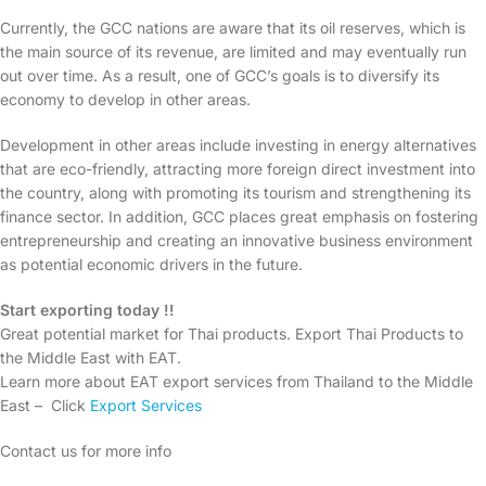
Currently, the GCC nations are aware that its oil reserves, which is
the main source of its revenue, are limited and may eventually run
out over time. As a result, one of GCC’s goals is to diversify its
economy to develop in other areas.
Development in other areas include investing in energy alternatives
that are eco-friendly, attracting more foreign direct investment into
the country, along with promoting its tourism and strengthening its
finance sector. In addition, GCC places great emphasis on fostering
entrepreneurship and creating an innovative business environment
as potential economic drivers in the future.
Start exporting today !!
Great potential market for Thai products. Export Thai Products to
the Middle East with EAT.
Learn more about EAT export services from Thailand to the Middle
East – Click
Export Services
Contact us for more info