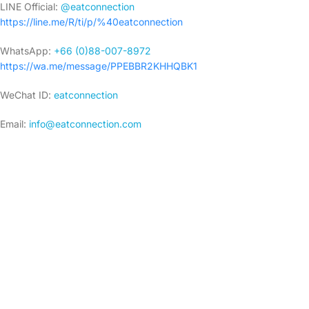
LINE Official:
@eatconnection
https://line.me/R/ti/p/%40eatconnection
WhatsApp:
+66 (0)88-007-8972
https://wa.me/message/PPEBBR2KHHQBK1
WeChat ID:
eatconnection
Email:
i
nfo@eatconnection.com