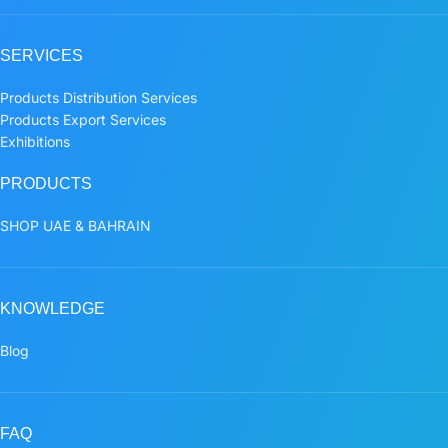
SERVICES
Products Distribution Services
Products Export Services
Exhibitions
PRODUCTS
SHOP UAE & BAHRAIN
KNOWLEDGE
Blog
FAQ