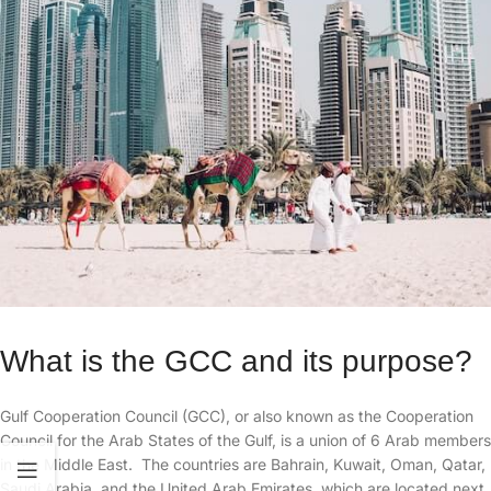
What is the GCC and its purpose?
Gulf Cooperation Council (GCC), or also known as the Cooperation
Council for the Arab States of the Gulf, is a union of 6 Arab members
in the Middle East. The countries are Bahrain, Kuwait, Oman, Qatar,
Saudi Arabia, and the United Arab Emirates, which are located next