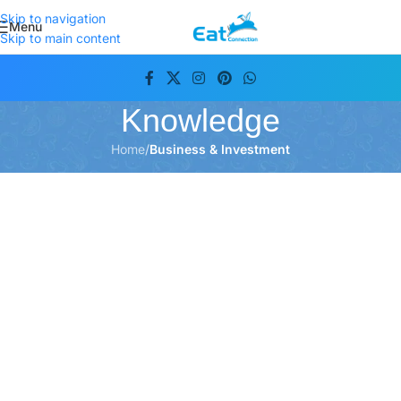
Skip to navigation
Menu
Skip to main content
Knowledge
Home
/
Business & Investment