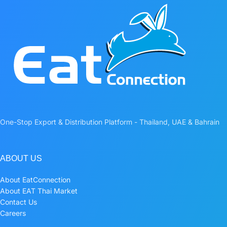
One-Stop Export & Distribution Platform - Thailand, UAE & Bahrain
ABOUT US
About EatConnection
About EAT Thai Market
Contact Us
Careers