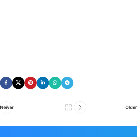
Newer
Older