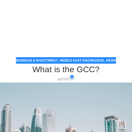
BUSINESS & INVESTMENT
,
MIDDLE EAST KNOWLEDGE
,
NEWS
What is the GCC?
0
admin